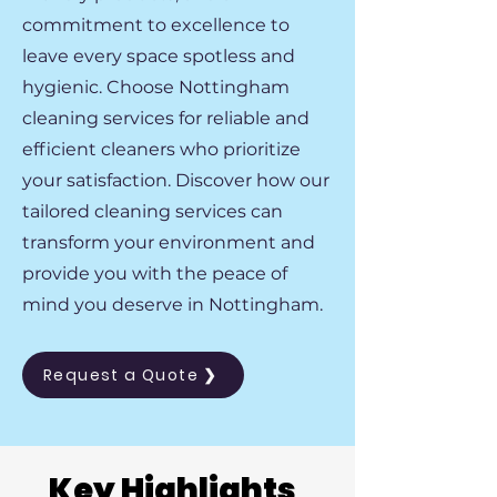
commitment to excellence to
leave every space spotless and
hygienic. Choose Nottingham
cleaning services for reliable and
efficient cleaners who prioritize
your satisfaction. Discover how our
tailored cleaning services can
transform your environment and
provide you with the peace of
mind you deserve in Nottingham.
Request a Quote ❯
Key Highlights