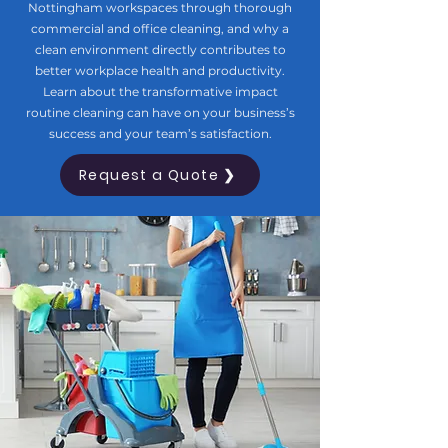
Nottingham workspaces through thorough
commercial and office cleaning, and why a
clean environment directly contributes to
better workplace health and productivity.
Learn about the transformative impact
routine cleaning can have on your business’s
success and your team’s satisfaction.
Request a Quote ❯