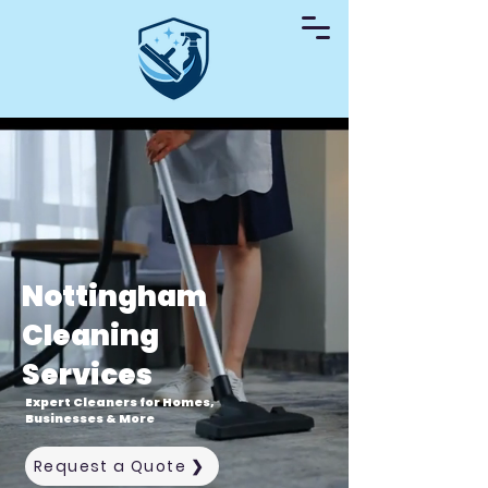
Nottingham
Cleaning
Services
Expert Cleaners for Homes,
Businesses & More
Request a Quote ❯