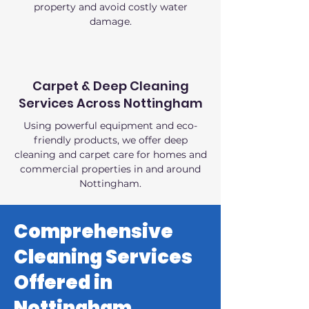
property and avoid costly water
damage.
Carpet & Deep Cleaning
Services Across Nottingham
Using powerful equipment and eco-
friendly products, we offer deep
cleaning and carpet care for homes and
commercial properties in and around
Nottingham.
Comprehensive
Cleaning Services
Offered in
Nottingham