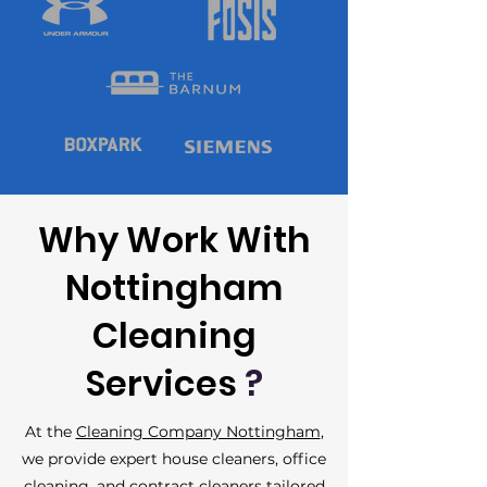
Why Work With
Nottingham
Cleaning
Services
?
At the
Cleaning Company Nottingham
,
we provide expert house cleaners,
office
cleaning
, and contract cleaners tailored