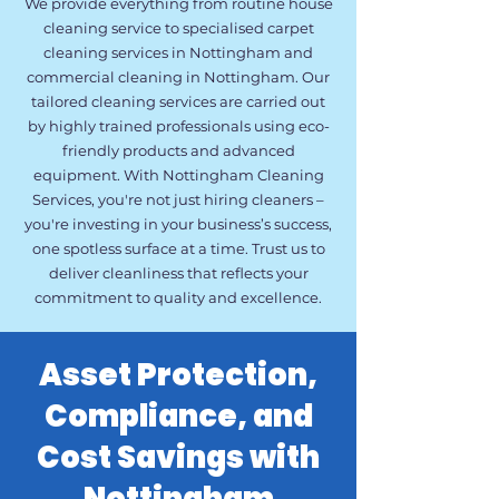
We provide everything from routine house
cleaning service to specialised carpet
cleaning services in Nottingham and
commercial cleaning in Nottingham. Our
tailored cleaning services are carried out
by highly trained professionals using eco-
friendly products and advanced
equipment. With Nottingham Cleaning
Services, you're not just hiring cleaners –
you're investing in your business’s success,
one spotless surface at a time. Trust us to
deliver cleanliness that reflects your
commitment to quality and excellence.
Asset Protection,
Compliance, and
Cost Savings with
Nottingham