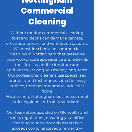
Commercial
Cleaning
Without routine commercial cleaning,
dust and debris can damage carpets,
office equipment, and ventilation systems.
We provide scheduled commercial
cleaning in Nottingham that preserves
your workplace’s appearance and extends
the life of assets like furniture and
appliances—saving you money long-term.
Our professional cleaners use specialised
products and techniques suited to every
surface, from boardrooms to industrial
floors.
We also help Nottingham businesses meet
strict hygiene and safety standards.
Our team stays updated on UK health and
safety regulations, ensuring your office
cleaning routine not only meets but
exceeds compliance requirements—