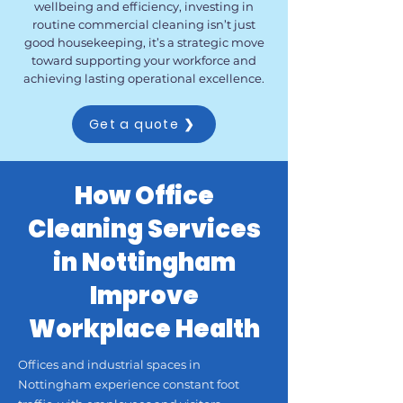
wellbeing and efficiency, investing in
routine commercial cleaning isn’t just
good housekeeping, it’s a strategic move
toward supporting your workforce and
achieving lasting operational excellence.
Get a quote ❯
How Office
Cleaning Services
in Nottingham
Improve
Workplace Health
Offices and industrial spaces in
Nottingham experience constant foot