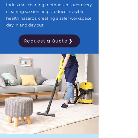
industrial cleaning methods ensures every
cleaning session helps reduce invisible
health hazards, creating a safer workspace
day in and day out.
Request a Quote ❯