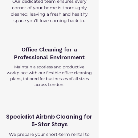
Our dedicated team ensures every
corner of your home is thoroughly
cleaned, leaving a fresh and healthy
space you’ll love coming back to.
Office Cleaning for a
Professional Environment
Maintain a spotless and productive
workplace with our flexible office cleaning
plans, tailored for businesses of all sizes
across London.
Specialist Airbnb Cleaning for
5-Star Stays
We prepare your short-term rental to