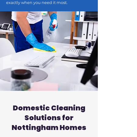
exactly when you need it most.
Domestic Cleaning
Solutions for
Nottingham Homes