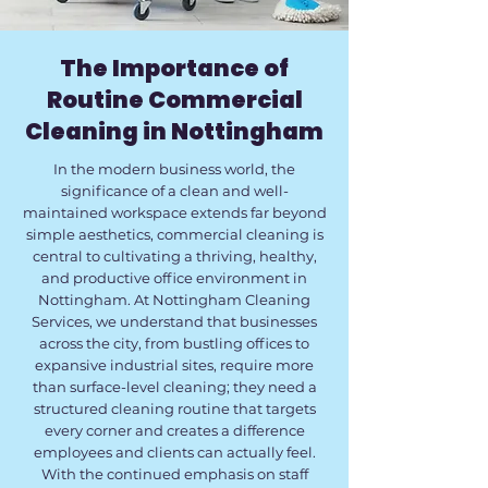
The Importance of
Routine Commercial
Cleaning in Nottingham
In the modern business world, the
significance of a clean and well-
maintained workspace extends far beyond
simple aesthetics, commercial cleaning is
central to cultivating a thriving, healthy,
and productive office environment in
Nottingham. At Nottingham Cleaning
Services, we understand that businesses
across the city, from bustling offices to
expansive industrial sites, require more
than surface-level cleaning; they need a
structured cleaning routine that targets
every corner and creates a difference
employees and clients can actually feel.
With the continued emphasis on staff