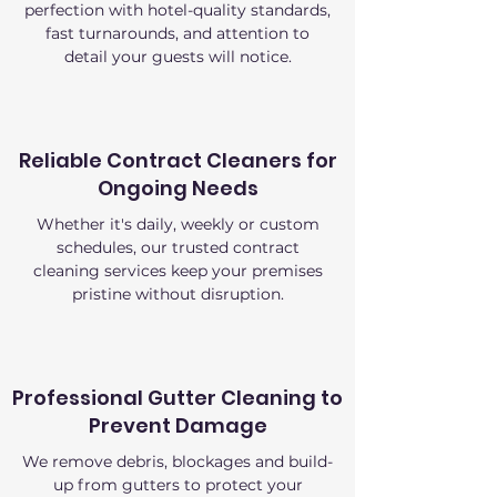
perfection with hotel-quality standards,
fast turnarounds, and attention to
detail your guests will notice.
Reliable Contract Cleaners for
Ongoing Needs
Whether it's daily, weekly or custom
schedules, our trusted contract
cleaning services keep your premises
pristine without disruption.
Professional Gutter Cleaning to
Prevent Damage
We remove debris, blockages and build-
up from gutters to protect your