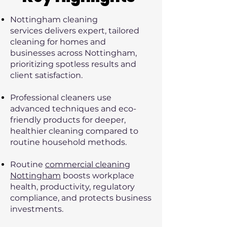
Nottingham cleaning
services
delivers expert, tailored
cleaning for homes and
businesses across Nottingham,
prioritizing spotless results and
client satisfaction.
Professional cleaners use
advanced techniques and eco-
friendly products for deeper,
healthier cleaning compared to
routine household methods.
Routine
commercial cleaning
Nottingham
boosts workplace
health, productivity, regulatory
compliance, and protects business
investments.