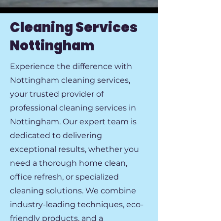
Cleaning Services
Nottingham
Experience the difference with
Nottingham cleaning services,
your trusted provider of
professional cleaning services in
Nottingham. Our expert team is
dedicated to delivering
exceptional results, whether you
need a thorough home clean,
office refresh, or specialized
cleaning solutions. We combine
industry-leading techniques, eco-
friendly products, and a