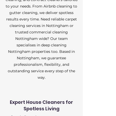
to your needs. From Airbnb cleaning to
gutter cleaning, we deliver spotless
results every time. Need reliable carpet
cleaning services in Nottingham or
trusted commercial cleaning
Nottingham wide? Our team
specialises in deep cleaning
Nottingham properties too. Based in
Nottingham, we guarantee
professionalism, flexibility, and
outstanding service every step of the
way.
Expert House Cleaners for
Spotless Living