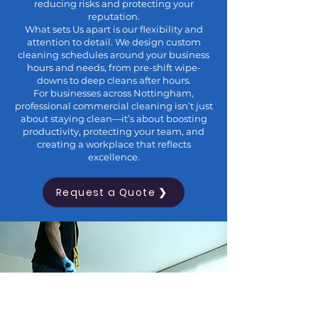
reducing risks and protecting your
reputation.
What sets Us apart is our flexibility and
attention to detail. We design custom
cleaning schedules around your business
hours and needs, from pre-shift wipe-
downs to deep cleans after hours.
For businesses across Nottingham,
professional commercial cleaning isn’t just
about staying clean—it’s about boosting
productivity, protecting your team, and
creating a workplace that reflects
excellence.
Request a Quote ❯