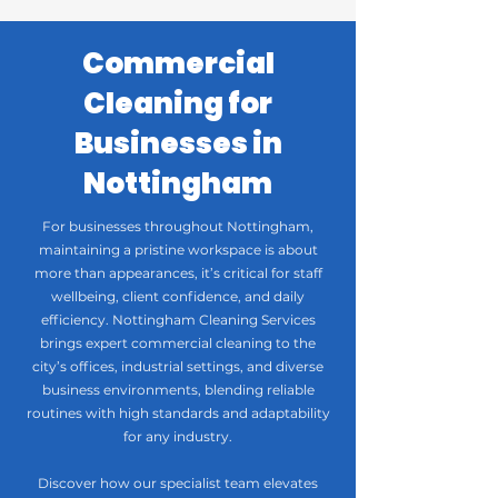
Commercial
Cleaning for
Businesses in
Nottingham
For businesses throughout Nottingham,
maintaining a pristine workspace is about
more than appearances, it’s critical for staff
wellbeing, client confidence, and daily
efficiency. Nottingham Cleaning Services
brings expert commercial cleaning to the
city’s offices, industrial settings, and diverse
business environments, blending reliable
routines with high standards and adaptability
for any industry.
Discover how our specialist team elevates