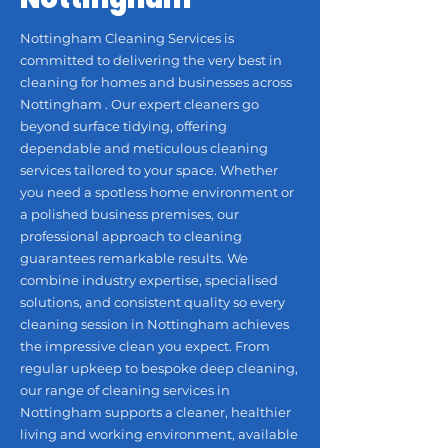
Nottingham Cleaning Services is
committed to delivering the very best in
cleaning for homes and businesses across
Nottingham . Our expert cleaners go
beyond surface tidying, offering
dependable and meticulous cleaning
services tailored to your space. Whether
you need a spotless home environment or
a polished business premises, our
professional approach to cleaning
guarantees remarkable results. We
combine industry expertise, specialised
solutions, and consistent quality so every
cleaning session in Nottingham achieves
the impressive clean you expect. From
regular upkeep to bespoke deep cleaning,
our range of cleaning services in
Nottingham supports a cleaner, healthier
living and working environment, available