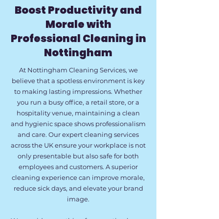
Boost Productivity and
Morale with
Professional Cleaning in
Nottingham
At Nottingham Cleaning Services, we
believe that a spotless environment is key
to making lasting impressions. Whether
you run a busy office, a retail store, or a
hospitality venue, maintaining a clean
and hygienic space shows professionalism
and care. Our expert cleaning services
across the UK ensure your workplace is not
only presentable but also safe for both
employees and customers. A superior
cleaning experience can improve morale,
reduce sick days, and elevate your brand
image.