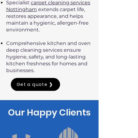
Specialist
carpet cleaning services
Nottingham
extends carpet life,
restores appearance, and helps
maintain a hygienic, allergen-free
environment.
Comprehensive kitchen and oven
deep cleaning services ensure
hygiene, safety, and long-lasting
kitchen freshness for homes and
businesses.
Get a quote ❯
Our Happy Clients