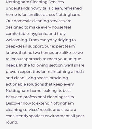
Nottingham Cleaning Services
understands how vital a clean, refreshed
home is for families across Nottingham.
Our domestic cleaning services are
designed to make every house feel
comfortable, hygienic, and truly
welcoming. From everyday tidying to
deep-clean support, our expert team
knows that no two homes are alike, so we
tailor our approach to meet your unique
needs. In the following section, we’ll share
proven expert tips for maintaining a fresh
and clean living space, providing
actionable solutions that keep every
Nottingham home looking its best
between professional cleaning visits.
Discover how to extend Nottingham
cleaning services’ results and create a
consistently spotless environment all year
round.