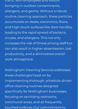
traffic, with employees and visitors
bringing in outdoor contaminants,
allergens, and germs. Without a robust
routine cleaning approach, these particles
accumulate on desks, electronics, floors,
and high-touch surfaces like door handles,
leading to the rapid spread of bacteria,
viruses, and allergens. This not only
increases the risk of illness among staff but
can also result in higher absenteeism, lost
productivity, and a diminished overall
work atmosphere.
Nottingham Cleaning Services addresses
these challenges head-on by
implementing thorough, schedule-driven
office cleaning routines designed
specifically for Nottingham businesses,
focusing on sanitising restrooms,
communal areas, and all frequently
touched surfaces. Our commitment to