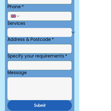
Phone
*
Services
Address & Postcode
*
Specify your requirements
*
Message
Submit