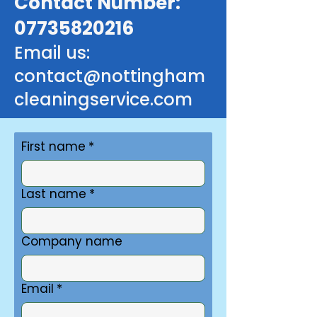
Contact Number:
07735820216
Email us:
contact@nottingham
cleaningservice.com
First name
*
Last name
*
Company name
Email
*