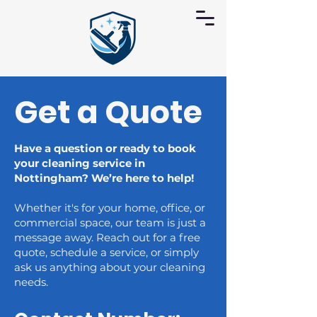
Get a Quote
Have a question or ready to book
your cleaning service in
Nottingham? We’re here to help!
Whether it's for your home, office, or
commercial space, our team is just a
message away. Reach out for a free
quote, schedule a service, or simply
ask us anything about your cleaning
needs.