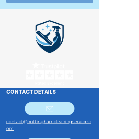
CONTACT DETAILS
contact@nottinghamcleaningservice.c
om