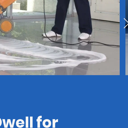
well for