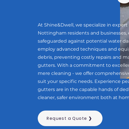
At Shine&Dwell, we specialize in expert 
Nottingham residents and businesses, 
safeguarded against potential water da
employ advanced techniques and equip
debris, preventing costly repairs and ma
gutters. With a commitment to excelle
mere cleaning - we offer comprehensiv
suit your specific needs. Experience p
gutters are in the capable hands of ded
cleaner, safer environment both at hom
Request a Quote ❯