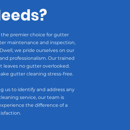
Needs?
 the premier choice for gutter
tter maintenance and inspection,
well, we pride ourselves on our
nd professionalism. Our trained
t leaves no gutter overlooked.
ake gutter cleaning stress-free.
g us to identify and address any
leaning service, our team is
xperience the difference of a
sfaction.