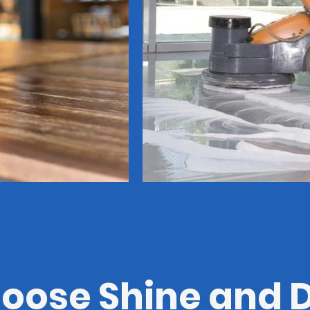
ose Shine and D