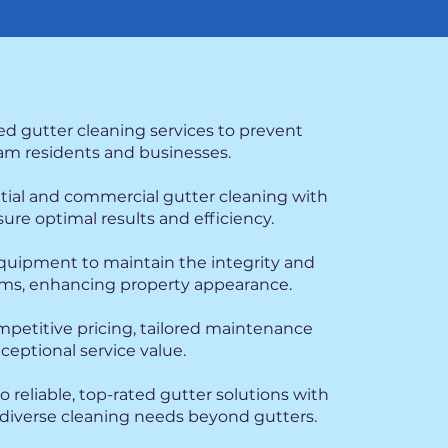
ed gutter cleaning services to prevent
m residents and businesses.
ntial and commercial gutter cleaning with
re optimal results and efficiency.
 equipment to maintain the integrity and
tems, enhancing property appearance.
mpetitive pricing, tailored maintenance
xceptional service value.
 reliable, top-rated gutter solutions with
iverse cleaning needs beyond gutters.