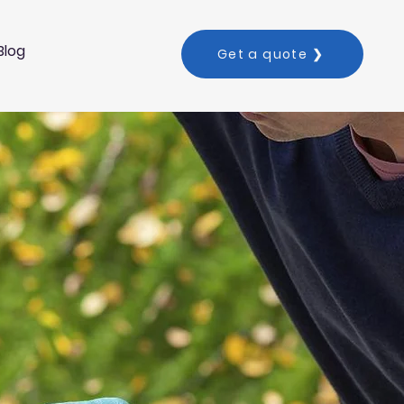
Blog
Get a quote ❯