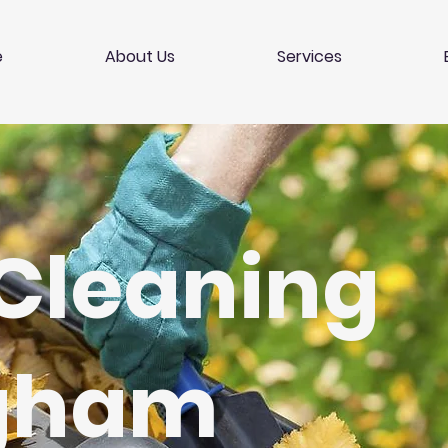
e
About Us
Services
 Cleaning
ngham