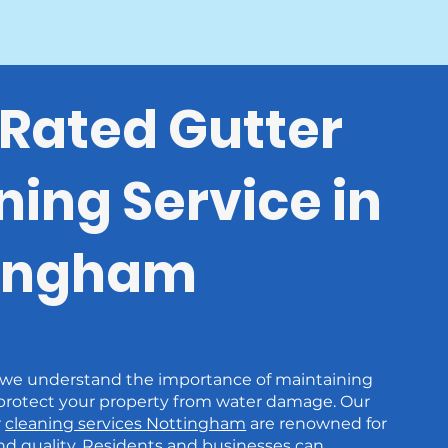
Rated Gutter
ning Service in
ingham
 we understand the importance of maintaining
 protect your property from water damage. Our
r
cleaning services Nottingham
are renowned for
 and quality. Residents and businesses can