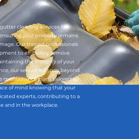
gutter cleaning services for
ensuring your property remains
mage. Our trained professionals
ment to efficiently remove
intaining the integrity of your
nce, our service extends beyond
e maintenance plans tailored to
eace of mind knowing that your
icated experts, contributing to a
e and in the workplace.