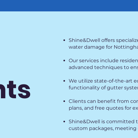
Shine&Dwell offers specializ
water damage for Nottingha
Our services include reside
advanced techniques to ensu
hts
We utilize state-of-the-art
functionality of gutter sys
Clients can benefit from co
plans, and free quotes for e
Shine&Dwell is committed to
custom packages, meeting d