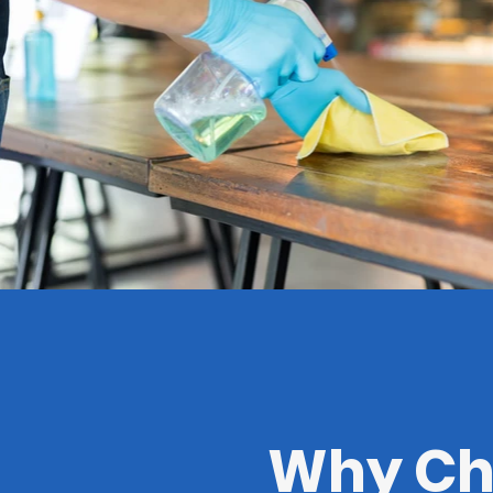
Why Cho