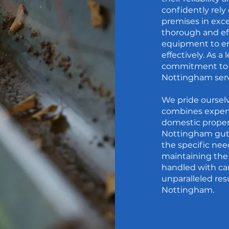
confidently rely
premises in exc
thorough and eff
equipment to en
effectively. As a
commitment to c
Nottingham serv
We pride oursel
combines experti
domestic proper
Nottingham gutte
the specific nee
maintaining the 
handled with car
unparalleled resu
Nottingham.