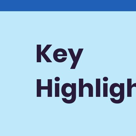
Key
Highlig