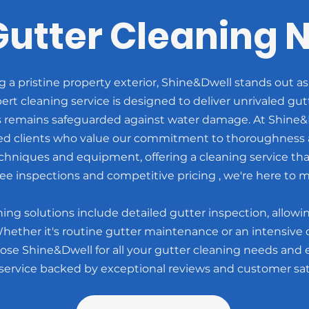
Gutter Cleaning 
a pristine property exterior, Shine&Dwell stands out as
rt cleaning service is designed to deliver unrivaled gu
 remains safeguarded against water damage. At Shine&D
ied clients who value our commitment to thoroughness a
echniques and equipment, offering a cleaning service tha
ee inspections and competitive pricing , we're here to m
ng solutions include detailed gutter inspection, allowin
Whether it's routine gutter maintenance or an intensive c
ose Shine&Dwell for all your gutter cleaning needs and e
 service backed by exceptional reviews and customer sati