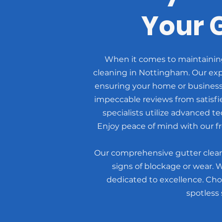
Your 
When it comes to maintaining 
cleaning in Nottingham. Our expe
ensuring your home or business
impeccable reviews from satisf
specialists utilize advanced t
Enjoy peace of mind with our fr
Our comprehensive gutter cleani
signs of blockage or wear. 
dedicated to excellence. Cho
spotless