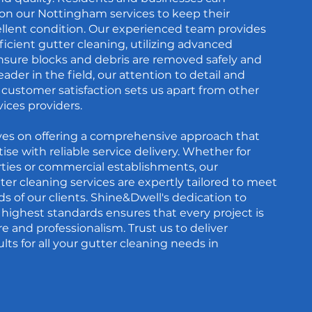
 on our Nottingham services to keep their
ellent condition. Our experienced team provides
icient gutter cleaning, utilizing advanced
sure blocks and debris are removed safely and
 leader in the field, our attention to detail and
ustomer satisfaction sets us apart from other
ices providers.
ves on offering a comprehensive approach that
se with reliable service delivery. Whether for
ties or commercial establishments, our
r cleaning services are expertly tailored to meet
ds of our clients. Shine&Dwell's dedication to
highest standards ensures that every project is
e and professionalism. Trust us to deliver
lts for all your gutter cleaning needs in