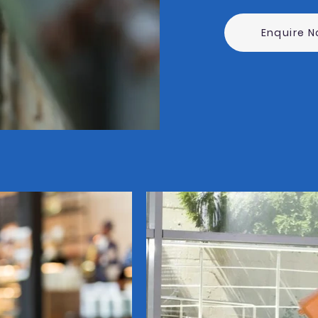
Enquire 