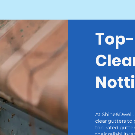
Top-
Clea
Nott
At Shine&Dwell,
clear gutters to
top-rated gutte
their reliability