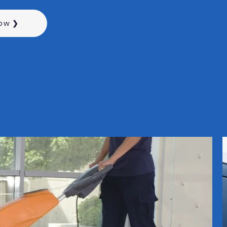
Now ❯