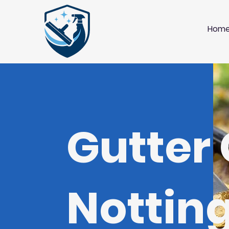
Hom
Gutter
Notti